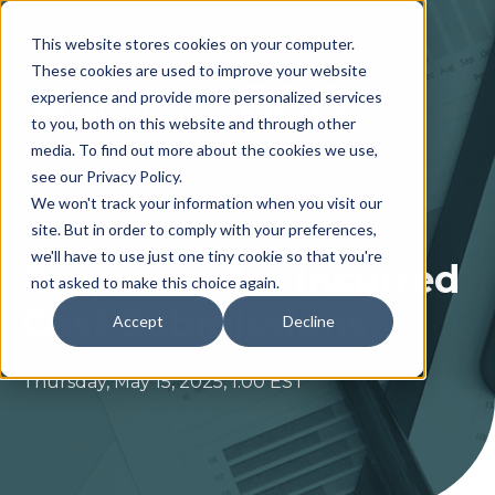
This website stores cookies on your computer.
These cookies are used to improve your website
experience and provide more personalized services
to you, both on this website and through other
media. To find out more about the cookies we use,
see our Privacy Policy.
We won't track your information when you visit our
LIVE WEBINAR
site. But in order to comply with your preferences,
we'll have to use just one tiny cookie so that you're
Preparing for Incurred
not asked to make this choice again.
Cost Submissions
Accept
Decline
Thursday, May 15, 2025,
1:00 EST