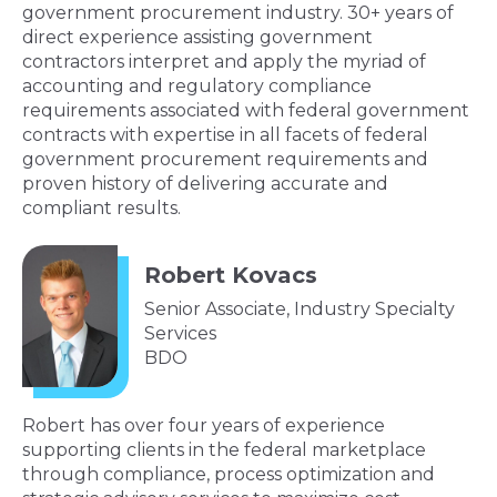
government procurement industry. 30+ years of
direct experience assisting government
contractors interpret and apply the myriad of
accounting and regulatory compliance
requirements associated with federal government
contracts with expertise in all facets of federal
government procurement requirements and
proven history of delivering accurate and
compliant results.
Robert Kovacs
Senior Associate, Industry Specialty
Services
BDO
Robert has over four years of experience
supporting clients in the federal marketplace
through compliance, process optimization and