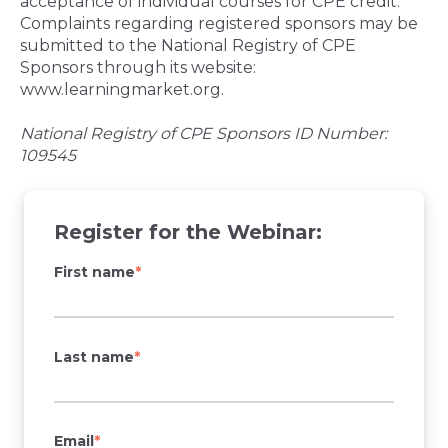
acceptance of individual courses for CPE credit.
Complaints regarding registered sponsors may be
submitted to the National Registry of CPE
Sponsors through its website:
www.learningmarket.org.
National Registry of CPE Sponsors ID Number:
109545
Register for the Webinar:
First name
*
Last name
*
Email
*