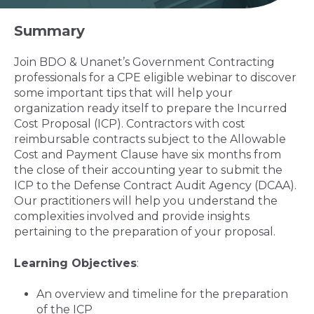
Summary
Join BDO & Unanet’s Government Contracting
professionals for a CPE eligible webinar to discover
some important tips that will help your
organization ready itself to prepare the Incurred
Cost Proposal (ICP). Contractors with cost
reimbursable contracts subject to the Allowable
Cost and Payment Clause have six months from
the close of their accounting year to submit the
ICP to the Defense Contract Audit Agency (DCAA).
Our practitioners will help you understand the
complexities involved and provide insights
pertaining to the preparation of your proposal.
Learning Objectives
:
An overview and timeline for the preparation
of the ICP