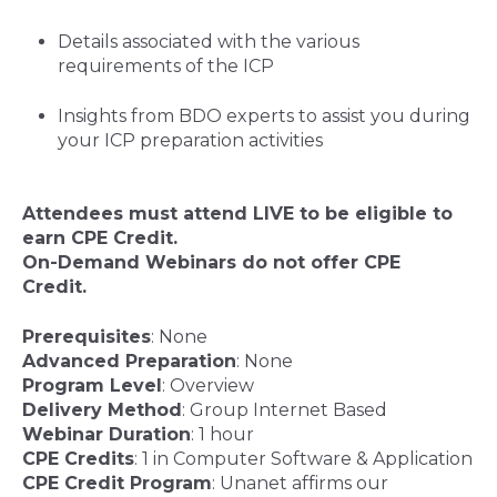
Details associated with the various
requirements of the ICP
Insights from BDO experts to assist you during
your ICP preparation activities
Attendees must attend LIVE to be eligible to
earn CPE Credit.
On-Demand Webinars do not offer CPE
Credit
.
Prerequisites
: None
Advanced Preparation
: None
Program Level
: Overview
Delivery Method
: Group Internet Based
Webinar Duration
: 1 hour
CPE Credits
: 1 in Computer Software & Application
CPE Credit Program
:
Unanet affirms our