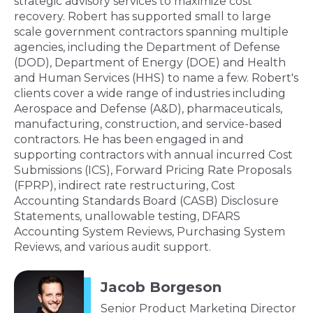
strategic advisory services to maximize cost
recovery. Robert has supported small to large
scale government contractors spanning multiple
agencies, including the Department of Defense
(DOD), Department of Energy (DOE) and Health
and Human Services (HHS) to name a few. Robert's
clients cover a wide range of industries including
Aerospace and Defense (A&D), pharmaceuticals,
manufacturing, construction, and service-based
contractors. He has been engaged in and
supporting contractors with annual incurred Cost
Submissions (ICS), Forward Pricing Rate Proposals
(FPRP), indirect rate restructuring, Cost
Accounting Standards Board (CASB) Disclosure
Statements, unallowable testing, DFARS
Accounting System Reviews, Purchasing System
Reviews, and various audit support.
Jacob Borgeson
Senior Product Marketing Director