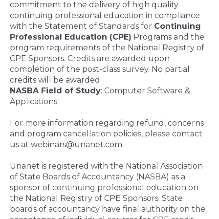
commitment to the delivery of high quality
continuing professional education in compliance
with the Statement of Standards for
Continuing
Professional Education (CPE)
Programs and the
program requirements of the National Registry of
CPE Sponsors. Credits are awarded upon
completion of the post-class survey. No partial
credits will be awarded.
NASBA Field of Study
: Computer Software &
Applications
For more information regarding refund, concerns
and program cancellation policies, please contact
us at webinars@unanet.com.
Unanet is registered with the National Association
of State Boards of Accountancy (NASBA) as a
sponsor of continuing professional education on
the National Registry of CPE Sponsors. State
boards of accountancy have final authority on the