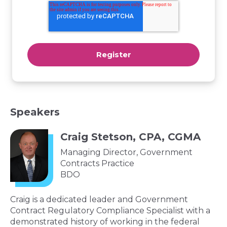
Speakers
Craig Stetson, CPA, CGMA
Managing Director, Government
Contracts Practice
BDO
Craig is a dedicated leader and Government
Contract Regulatory Compliance Specialist with a
demonstrated history of working in the federal