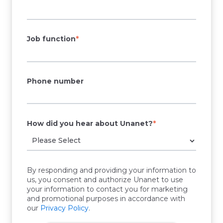
Job function
*
Phone number
How did you hear about Unanet?
*
By responding and providing your information to
us, you consent and authorize Unanet to use
your information to contact you for marketing
and promotional purposes in accordance with
our
Privacy Policy
.