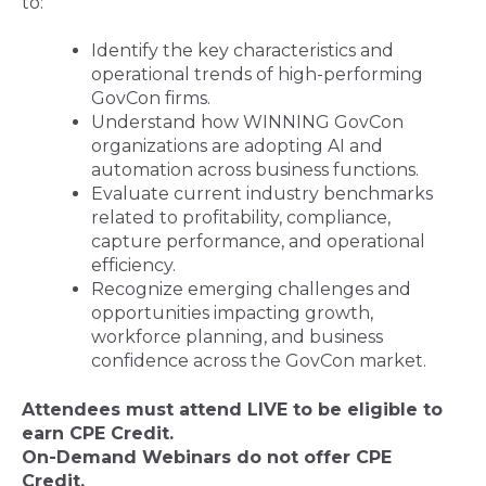
to:
Identify the key characteristics and
operational trends of high-performing
GovCon firms.
Understand how WINNING
GovCon
organizations are adopting AI and
automation across business functions.
Evaluate current industry benchmarks
related to profitability, compliance,
capture performance, and operational
efficiency.
Recognize emerging challenges and
opportunities impacting growth,
workforce planning, and business
confidence across the GovCon market.
Attendees must attend LIVE to be eligible to
earn CPE Credit.
On-Demand Webinars do not offer CPE
Credit
.