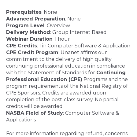
Prerequisites
: None
Advanced Preparation
: None
Program Level
: Overview
Delivery Method
: Group Internet Based
Webinar Duration
: 1 hour
CPE Credits
: 1 in Computer Software & Application
CPE Credit Program
:
Unanet affirms our
commitment to the delivery of high quality
continuing professional education in compliance
with the Statement of Standards for
Continuing
Professional Education (CPE)
Programs and the
program requirements of the National Registry of
CPE Sponsors. Credits are awarded upon
completion of the post-class survey. No partial
credits will be awarded.
NASBA Field of Study
: Computer Software &
Applications
For more information regarding refund, concerns