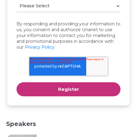
By responding and providing your information to
us, you consent and authorize Unanet to use
your information to contact you for marketing
and promotional purposes in accordance with
our
Privacy Policy
.
Speakers