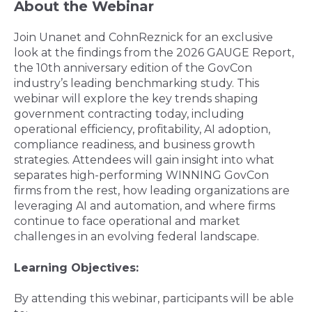
About the Webinar
Join Unanet and CohnReznick for an exclusive
look at the findings from the 2026 GAUGE Report,
the 10th anniversary edition of the GovCon
industry’s leading benchmarking study. This
webinar will explore the key trends shaping
government contracting today, including
operational efficiency, profitability, AI adoption,
compliance readiness, and business growth
strategies. Attendees will gain insight into what
separates high-performing WINNING
GovCon
firms from the rest, how leading organizations are
leveraging AI and automation, and where firms
continue to face operational and market
challenges in an evolving federal landscape.
Learning Objectives:
By attending this webinar, participants will be able