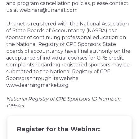
and program cancellation policies, please contact
us at webinars@unanet.com.
Unanet is registered with the National Association
of State Boards of Accountancy (NASBA) as a
sponsor of continuing professional education on
the National Registry of CPE Sponsors. State
boards of accountancy have final authority on the
acceptance of individual courses for CPE credit.
Complaints regarding registered sponsors may be
submitted to the National Registry of CPE
Sponsors through its website:
www.learningmarket.org.
National Registry of CPE Sponsors ID Number:
109545
Register for the Webinar: