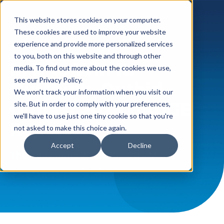
This website stores cookies on your computer.
These cookies are used to improve your website
experience and provide more personalized services
LIVE WEBINAR
to you, both on this website and through other
In It to Win It:
media. To find out more about the cookies we use,
see our Privacy Policy.
Outthink, Outbid,
We won't track your information when you visit our
Outlast 2026 GAUGE
site. But in order to comply with your preferences,
we'll have to use just one tiny cookie so that you're
Report
not asked to make this choice again.
Accept
Decline
Thursday, June 25, 2026,
1:00 PM EST