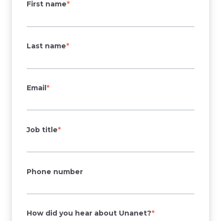
First name
*
Last name
*
Email
*
Job title
*
Phone number
How did you hear about Unanet?
*