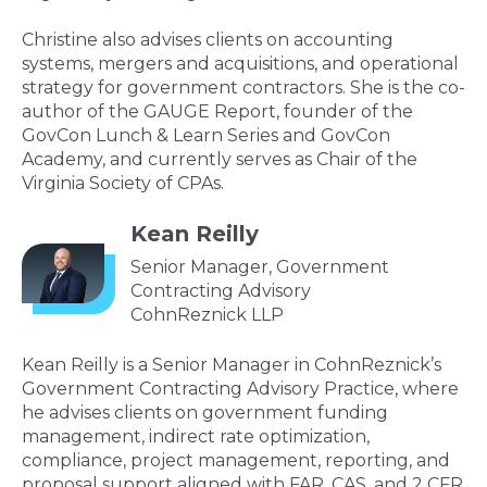
Christine also advises clients on accounting
systems, mergers and acquisitions, and operational
strategy for government contractors. She is the co-
author of the GAUGE Report, founder of the
GovCon Lunch & Learn Series and GovCon
Academy, and currently serves as Chair of the
Virginia Society of CPAs.
Kean Reilly
Senior Manager, Government
Contracting Advisory
CohnReznick LLP
Kean Reilly is a Senior Manager in CohnReznick’s
Government Contracting Advisory Practice, where
he advises clients on government funding
management, indirect rate optimization,
compliance, project management, reporting, and
proposal support aligned with FAR, CAS, and 2 CFR