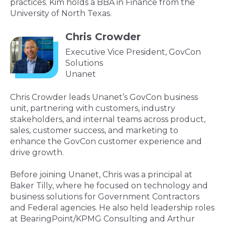
practices. Kim holds a BBA in Finance from the
University of North Texas.
Chris Crowder
Executive Vice President, GovCon
Solutions
Unanet
Chris Crowder leads Unanet’s GovCon business
unit, partnering with customers, industry
stakeholders, and internal teams across product,
sales, customer success, and marketing to
enhance the GovCon customer experience and
drive growth.
Before joining Unanet, Chris was a principal at
Baker Tilly, where he focused on technology and
business solutions for Government Contractors
and Federal agencies. He also held leadership roles
at BearingPoint/KPMG Consulting and Arthur