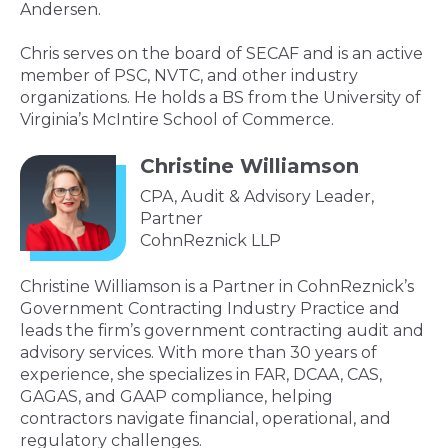
Andersen.
Chris serves on the board of SECAF and is an active
member of PSC, NVTC, and other industry
organizations. He holds a BS from the University of
Virginia’s McIntire School of Commerce.
Christine Williamson
CPA, Audit & Advisory Leader,
Partner
CohnReznick LLP
Christine Williamson is a Partner in CohnReznick’s
Government Contracting Industry Practice and
leads the firm’s government contracting audit and
advisory services. With more than 30 years of
experience, she specializes in FAR, DCAA, CAS,
GAGAS, and GAAP compliance, helping
contractors navigate financial, operational, and
regulatory challenges.