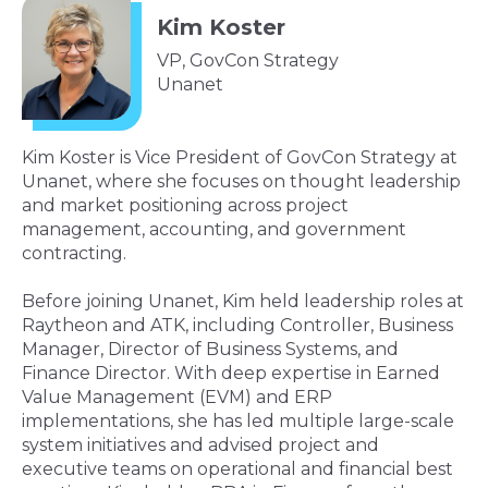
Kim Koster
VP, GovCon Strategy
Unanet
Kim Koster is Vice President of GovCon Strategy at
Unanet, where she focuses on thought leadership
and market positioning across project
management, accounting, and government
contracting.
Before joining Unanet, Kim held leadership roles at
Raytheon and ATK, including Controller, Business
Manager, Director of Business Systems, and
Finance Director. With deep expertise in Earned
Value Management (EVM) and ERP
implementations, she has led multiple large-scale
system initiatives and advised project and
executive teams on operational and financial best