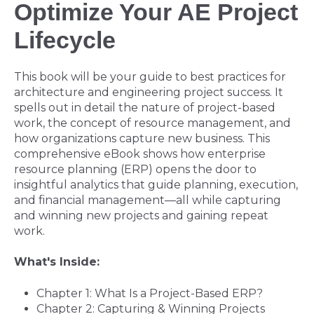
Optimize Your AE Project
Lifecycle
This book will be your guide to best practices for
architecture and engineering project success. It
spells out in detail the nature of project-based
work, the concept of resource management, and
how organizations capture new business. This
comprehensive eBook shows how enterprise
resource planning (ERP) opens the door to
insightful analytics that guide planning, execution,
and financial management
—
all while capturing
and winning new projects and gaining repeat
work.
What's Inside:
Chapter 1: What Is a Project-Based ERP?
Chapter 2: Capturing & Winning Projects