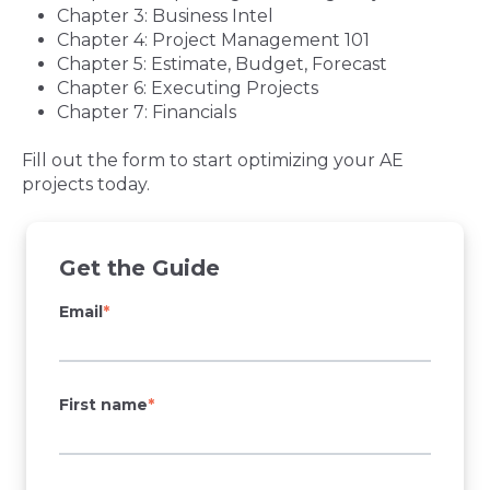
Chapter 3: Business Intel
Chapter 4: Project Management 101
Chapter 5: Estimate, Budget, Forecast
Chapter 6: Executing Projects
Chapter 7: Financials
Fill out the form to start optimizing your AE
projects today.
Get the Guide
Email
*
First name
*