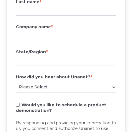
Last name
*
Company name
*
State/Region
*
How did you hear about Unanet?
*
Would you like to schedule a product
demonstration?
By responding and providing your information to
us, you consent and authorize Unanet to use