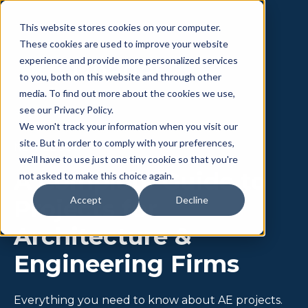
This website stores cookies on your computer.
These cookies are used to improve your website
experience and provide more personalized services
to you, both on this website and through other
media. To find out more about the cookies we use,
see our Privacy Policy.
We won't track your information when you visit our
site. But in order to comply with your preferences,
NEW EBOOK
we'll have to use just one tiny cookie so that you're
A Complete Guide to
not asked to make this choice again.
Accept
Decline
Projects for
Architecture &
Engineering Firms
Everything you need to know about AE projects.