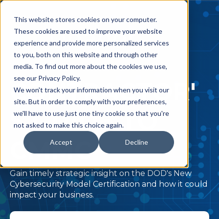
This website stores cookies on your computer.
These cookies are used to improve your website
experience and provide more personalized services
to you, both on this website and through other
media. To find out more about the cookies we use,
see our Privacy Policy.
CONTRACTOR'
We won't track your information when you visit our
site. But in order to comply with your preferences,
S GUIDE TO
we'll have to use just one tiny cookie so that you're
not asked to make this choice again.
CMMC
Accept
Decline
Gain timely strategic insight on the DOD's New
Cybersecurity Model Certification and how it could
impact your business.