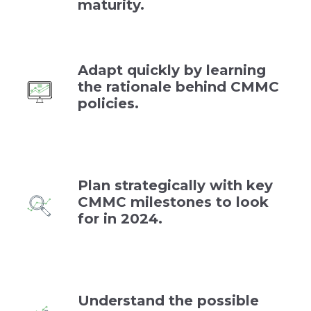
maturity.
Adapt quickly by learning
the rationale behind CMMC
policies.
Plan strategically with key
CMMC milestones to look
for in 2024.
Understand the possible