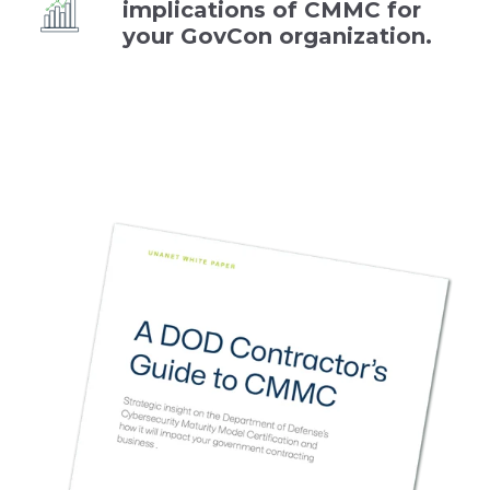
implications of CMMC for
your GovCon organization.