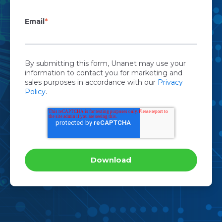
Email
*
By submitting this form, Unanet may use your
information to contact you for marketing and
sales purposes in accordance with our
Privacy
Policy
.