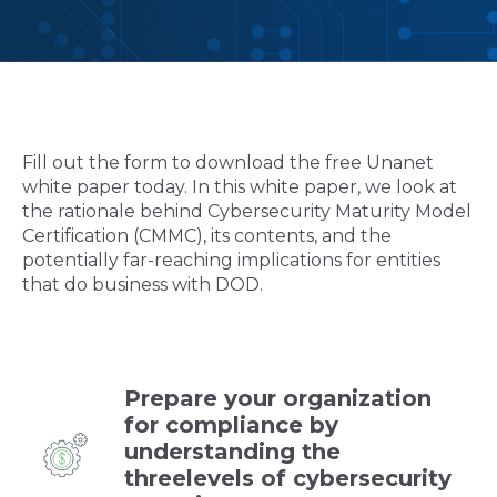
Fill out the form to download the free Unanet
white paper today. In this white paper, we look at
the rationale behind Cybersecurity Maturity Model
Certification (CMMC), its contents, and the
potentially far-reaching implications for entities
that do business with DOD.
Prepare your organization
for compliance by
understanding the
threelevels of cybersecurity