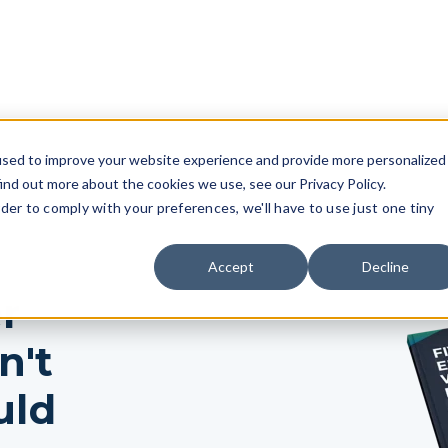
used to improve your website experience and provide more personalized
ind out more about the cookies we use, see our Privacy Policy.
rder to comply with your preferences, we'll have to use just one tiny
Accept
Decline
r
n't
uld