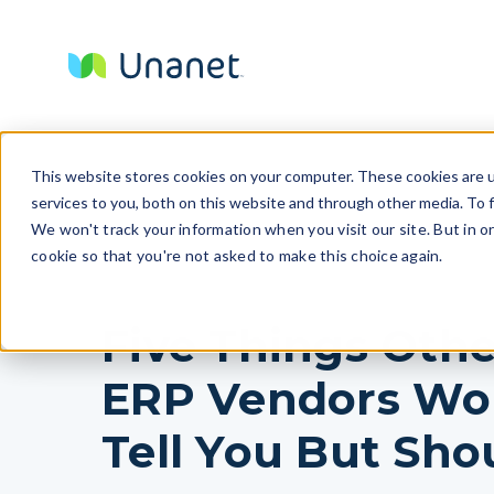
This website stores cookies on your computer. These cookies are 
services to you, both on this website and through other media. To f
We won't track your information when you visit our site. But in o
cookie so that you're not asked to make this choice again.
Five Things Othe
ERP Vendors Wo
Tell You But Sho