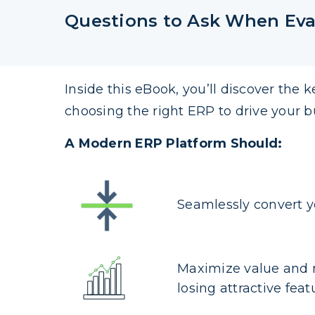
Questions to Ask When Eva
Inside this eBook, you’ll discover the k
choosing the right ERP to drive your b
A Modern ERP Platform Should:
Seamlessly convert y
Maximize value and 
losing attractive feat