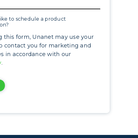
ike to schedule a product
ion?
g this form, Unanet may use your
to contact you for marketing and
es in accordance with our
y
.