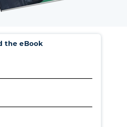
 the eBook