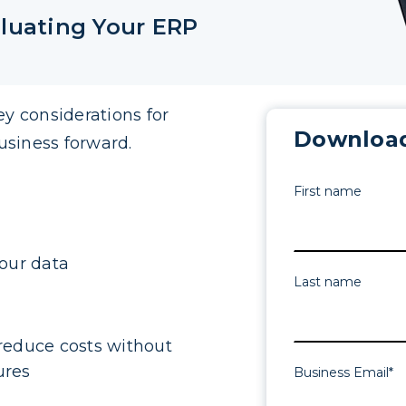
luating Your ERP
ey considerations for
Download
usiness forward.
First name
our data
Last name
reduce costs without
ures
Business Email
*