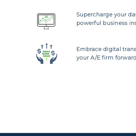
Supercharge your da
powerful business in
Embrace digital tran
your A/E firm forwar