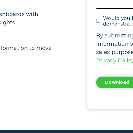
shboards with
Would you l
sights
demonstrat
By submittin
information 
sformation to move
sales purpos
d
Privacy Polic