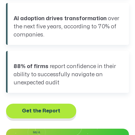
AI adoption drives transformation
over
the next five years, according to 70% of
companies.
88% of firms
report confidence in their
ability to successfully navigate an
unexpected audit
MIDDLE
EVOLUTIONARY
EAST
AR OVERHAUL
CONFLICT
(RFO)
& OIL
Get the Report
PRICES
COMMERCIALITY
M&A