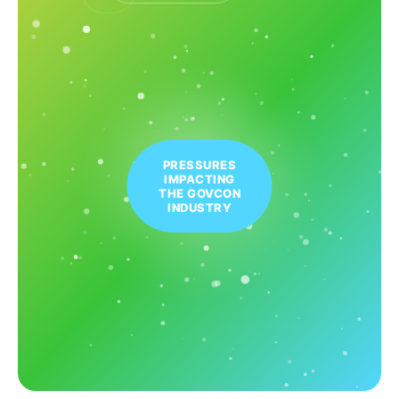
PRESSURES
IMPACTING
THE GOVCON
INDUSTRY