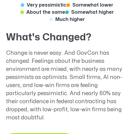
Very pessimistic
Somewhat lower
About the same
Somewhat higher
Much higher
What's Changed?
Change is never easy. And GovCon has
changed. Feelings about the business
environment are mixed, with nearly as many
pessimists as optimists. Small firms, AI non-
users, and low-win firms are feeling
particularly pessimistic. And nearly 60% say
their confidence in federal contracting has
dropped, with low-profit, low-win firms being
most doubtful.