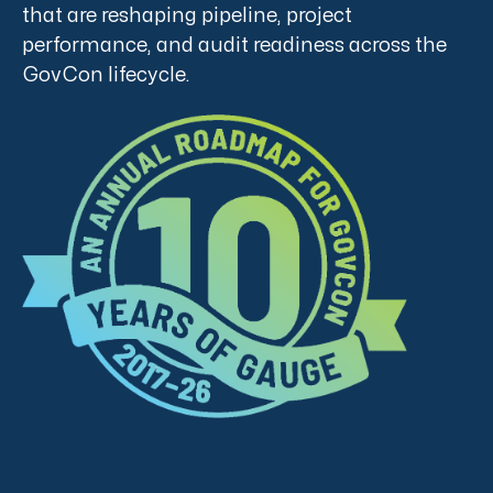
that are reshaping pipeline, project
performance, and audit readiness across the
GovCon lifecycle.