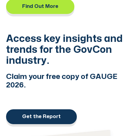
Find Out More
Access key insights and
trends for the GovCon
industry.
Claim your free copy of GAUGE
2026.
Get the Report