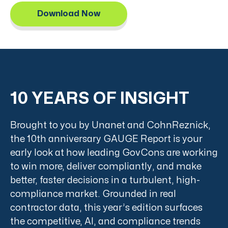
Download Now
10 YEARS OF INSIGHT
Brought to you by Unanet and CohnReznick,
the 10th anniversary GAUGE Report is your
early look at how leading GovCons are working
to win more, deliver compliantly, and make
better, faster decisions in a turbulent, high-
compliance market. Grounded in real
contractor data, this year’s edition surfaces
the competitive, AI, and compliance trends