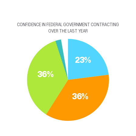
CONFIDENCE IN FEDERAL GOVERNMENT CONTRACTING
OVER THE LAST YEAR
23%
36%
36%