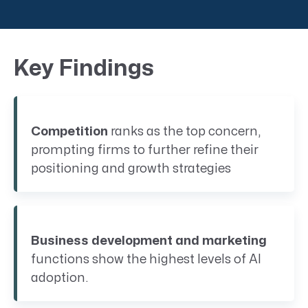
Key Findings
Competition
ranks as the top concern,
prompting firms to further refine their
positioning and growth strategies
Business development and marketing
functions show the highest levels of AI
adoption.