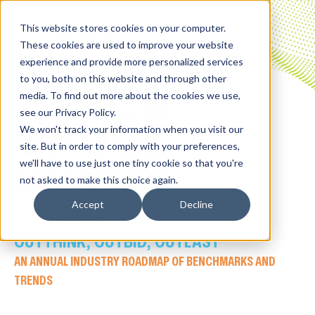
This website stores cookies on your computer.
These cookies are used to improve your website
experience and provide more personalized services
to you, both on this website and through other
media. To find out more about the cookies we use,
GAUGE
see our Privacy Policy.
We won't track your information when you visit our
site. But in order to comply with your preferences,
we'll have to use just one tiny cookie so that you're
2026 REPORT
not asked to make this choice again.
Accept
Decline
IN IT TO WIN IT
:
OUTTHINK, OUTBID, OUTLAST
AN ANNUAL INDUSTRY ROADMAP OF BENCHMARKS AND
TRENDS