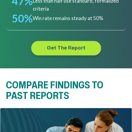
47%
Less than half use standard, formalized
criteria
50%
Win rate remains steady at 50%
Get The Report
COMPARE FINDINGS TO
PAST REPORTS