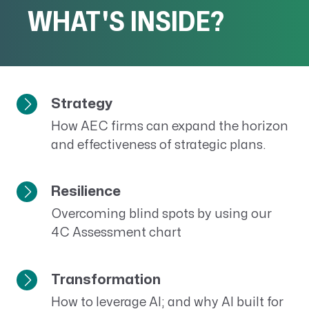
WHAT'S INSIDE?
Strategy
How AEC firms can expand the horizon
and effectiveness of strategic plans.
Resilience
Overcoming blind spots by using our
4C Assessment chart
Transformation
How to leverage AI; and why AI built for