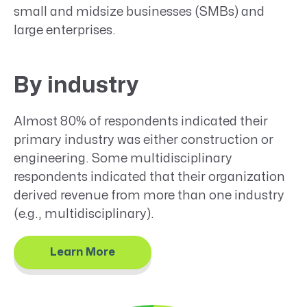
small and midsize businesses (SMBs) and
large enterprises.
By industry
Almost 80% of respondents indicated their
primary industry was either construction or
engineering. Some multidisciplinary
respondents indicated that their organization
derived revenue from more than one industry
(e.g., multidisciplinary).
Learn More