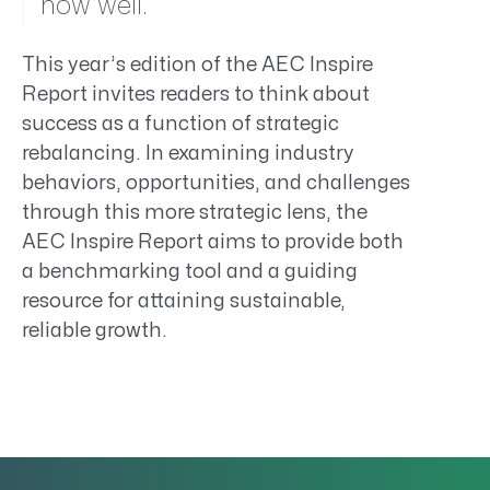
how well.
This year’s edition of the AEC Inspire
Report invites readers to think about
success as a function of strategic
rebalancing. In examining industry
behaviors, opportunities, and challenges
through this more strategic lens, the
AEC Inspire Report aims to provide both
a benchmarking tool and a guiding
resource for attaining sustainable,
reliable growth.