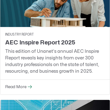
INDUSTRY REPORT
AEC Inspire Report 2025
This edition of Unanet’s annual AEC Inspire
Report reveals key insights from over 300
industry professionals on the state of talent,
resourcing, and business growth in 2025.
Read More