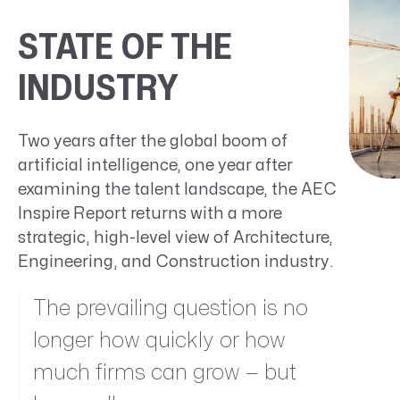
STATE OF THE
INDUSTRY
Two years after the global boom of
artificial intelligence, one year after
examining the talent landscape, the AEC
Inspire Report returns with a more
strategic, high-level view of Architecture,
Engineering, and Construction industry.
The prevailing question is no
longer how quickly or how
much firms can grow — but