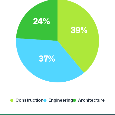
24%
39%
37%
Construction
Engineering
Architecture