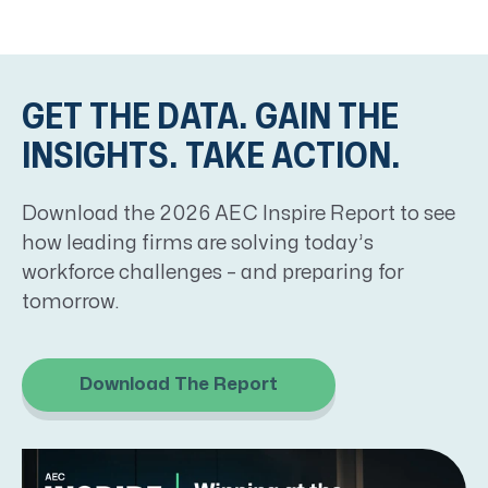
GET THE DATA. GAIN THE
INSIGHTS. TAKE ACTION.
Download the
2026 AEC Inspire Report
to see
how leading firms are solving today’s
workforce challenges
–
and preparing for
tomorrow.
Download The Report