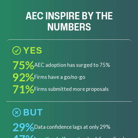
AEC INSPIRE BY THE
NUMBERS
YES
75%
AEC adoption has surged to 75%
92%
Firms have a go/no-go
71%
Firms submitted more proposals
BUT
29%
Data confidence lags at only 29%