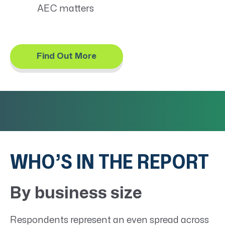
AEC matters
Find Out More
WHO’S IN THE REPORT
By business size
Respondents represent an even spread across