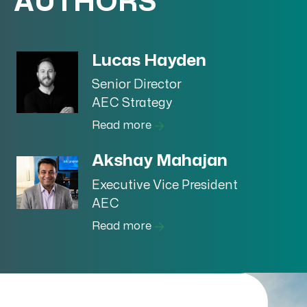
AUTHORS
Lucas Hayden
Senior Director
AEC Strategy
Read more
Akshay Mahajan
Executive Vice President
AEC
Read more