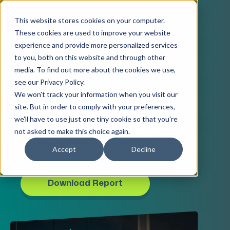
This website stores cookies on your computer.
These cookies are used to improve your website
experience and provide more personalized services
Welcome to the 2026
to you, both on this website and through other
media. To find out more about the cookies we use,
AEC
see our Privacy Policy.
We won't track your information when you visit our
INSPIRE
site. But in order to comply with your preferences,
we'll have to use just one tiny cookie so that you're
not asked to make this choice again.
REPORT
Accept
Decline
Download Report