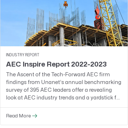
INDUSTRY REPORT
AEC Inspire Report 2022-2023
The Ascent of the Tech-Forward AEC firm
findings from Unanet’s annual benchmarking
survey of 395 AEC leaders offer a revealing
look at AEC industry trends and a yardstick for
firms to measure themselves against their
peers
Read More