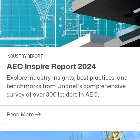
INDUSTRY REPORT
AEC Inspire Report 2024
Explore industry insights, best practices, and
benchmarks from Unanet’s comprehensive
survey of over 300 leaders in AEC.
Read More