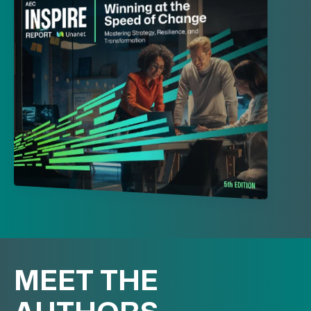
MEET THE