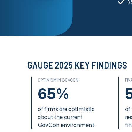
3.
GAUGE 2025 KEY FINDINGS
OPTIMISM IN GOVCON
FIN
65%
of firms are optimistic
of
about the current
re
GovCon environment.
fi