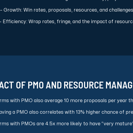
– Growth: Win rates, proposals, resources, and challenge
– Efficiency: Wrap rates, fringe, and the impact of res
ACT OF PMO AND RESOURCE MANA
irms with PMO also average 10 more proposals per year t
ving a PMO also correlates with 13% higher chance of pr
rms with PMOs are 4.5x more likely to have “very mature