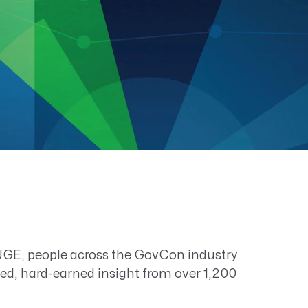
E, people across the GovCon industry
sted, hard-earned insight from over 1,200