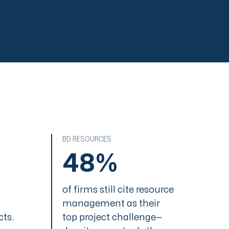
LEVEL 2
Basic Management
LEVEL 3
Organizational
Standards
LEVEL 4
Quantitatize
LEVEL 5
Continuous
Improvement
BD RESOURCES
48%
LEVEL 1
Ad Hoc
of firms still cite resource
LEVEL 2
management as their
Basic Management
cts.
top project challenge—