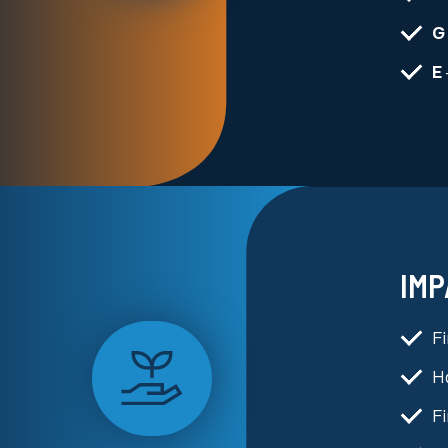
G
E
IMP
F
Ha
Fi