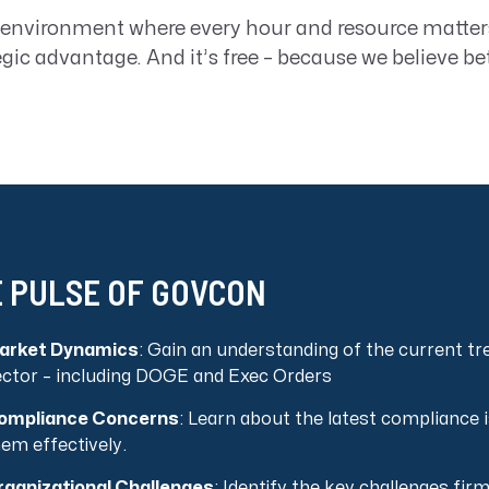
 environment where every hour and resource matter
egic advantage. And it’s free – because we believe be
 PULSE OF GOVCON
arket Dynamics
: Gain an understanding of the current t
ector – including DOGE and Exec Orders
ompliance Concerns
: Learn about the latest compliance
em effectively.
rganizational Challenges
: Identify the key challenges fi