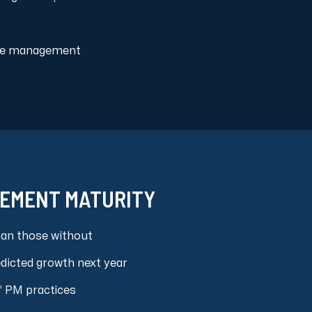
s
LEVEL 2
Basic Management
ource management
LEVEL 3
Organizational
Standards
LEVEL 4
Quantitatize
LEVEL 5
GEMENT MATURITY
Continuous
Improvement
han those without
LEVEL 1
edicted growth next year
Ad Hoc
” PM practices