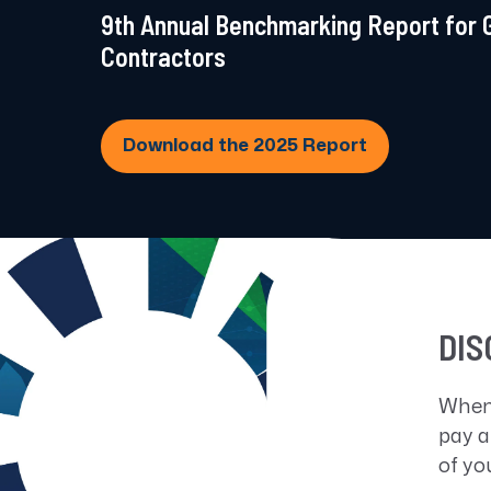
9th Annual Benchmarking Report for
Contractors
Download the 2025 Report
DIS
When
pay a
of yo