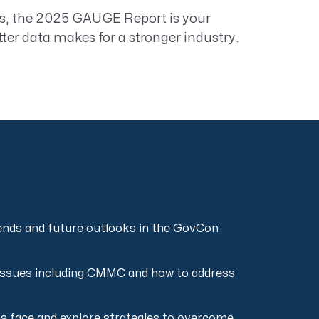
s, the
2025 GAUGE Report
is your
tter data makes for a stronger industry.
rends and future outlooks in the GovCon
 issues including CMMC and how to address
rms face and explore strategies to overcome