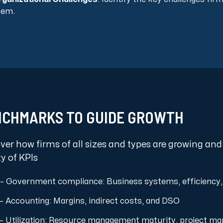
hem.
CHMARKS TO GUIDE GROWTH
ver how firms of all sizes and types are growing and
ty of KPIs
– Government compliance: Business systems, efficiency,
– Accounting: Margins, indirect costs, and DSO
– Utilization: Resource management maturity, project ma