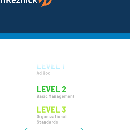
Organizational
Standards
LEVEL 4
Quantitatize
LEVEL 5
Continuous
Improvement
LEVEL 1
Ad Hoc
LEVEL 2
Basic Management
LEVEL 3
Organizational
Standards