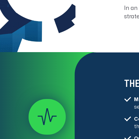
In an
strat
THE
M
s
C
th
O