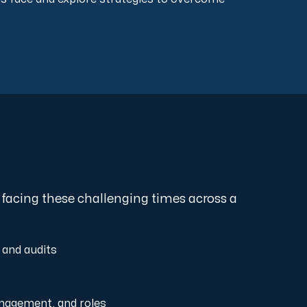
 facing these challenging times across a
 and audits
LEVEL 1
Ad Hoc
nagement, and roles