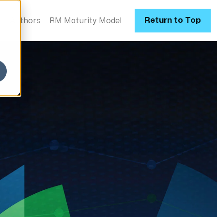
Return to Top
s
Authors
RM Maturity Model