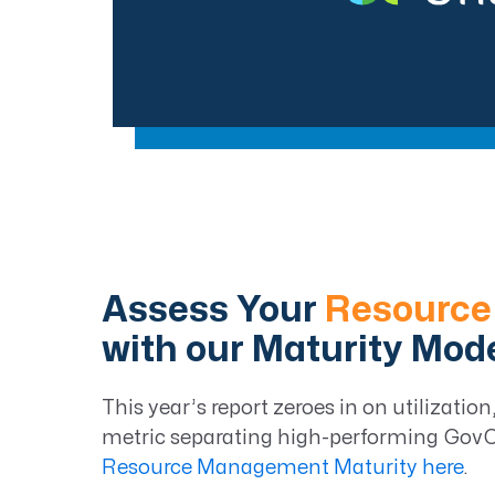
Assess Your
Resource
with our Maturity Mod
This year’s report zeroes in on utilizati
metric separating high-performing GovCo
Resource Management Maturity here
.