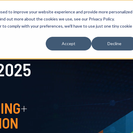
used to improve your website experience and provide more personalized
What's Inside
Key Finding
ind out more about the cookies we use, see our Privacy Policy.
r to comply with your preferences, we'll have to use just one tiny cookie
Accept
Decline
2025
ING
+
ION