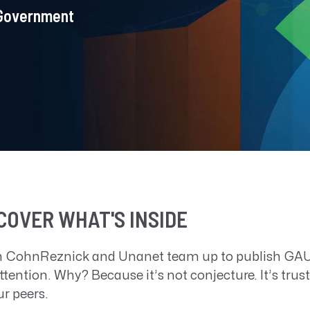
 Government
COVER WHAT'S INSIDE
 CohnReznick and Unanet team up to publish GAUG
ttention. Why? Because it’s not conjecture. It’s tru
ur peers.