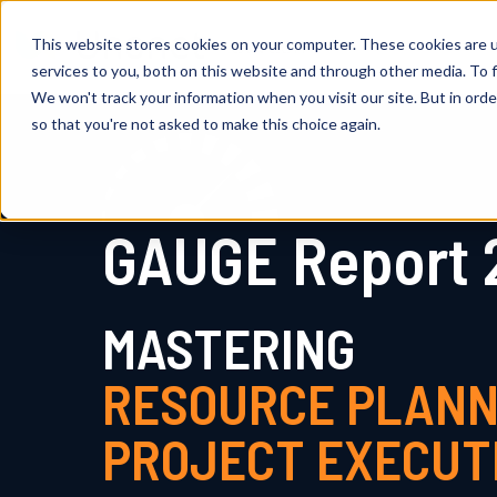
This website stores cookies on your computer. These cookies are 
services to you, both on this website and through other media. To f
We won't track your information when you visit our site. But in orde
so that you're not asked to make this choice again.
GAUGE Report 
MASTERING
RESOURCE PLANN
PROJECT EXECUT