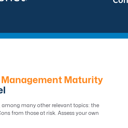
 Management Maturity
el
on, among many other relevant topics: the
ns from those at risk. Assess your own