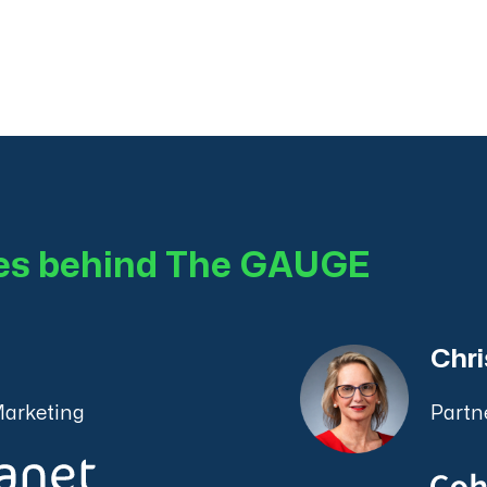
ces behind The GAUGE
Chri
Marketing
Partn