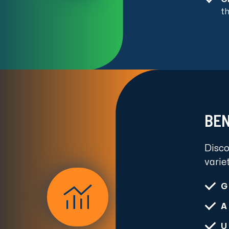
t
BEN
Disco
varie
G
A
U