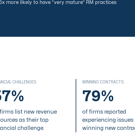
5x more likely to have “very mature” RM practices
ANCIAL CHALLENGES
WINNING CONTRACTS
57%
79%
 firms list new revenue
of firms reported
sources as their top
experiencing issues
nancial challenge.
winning new contra