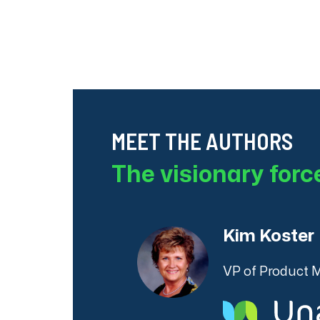
MEET THE AUTHORS
The visionary for
Kim Koster
VP of Product 