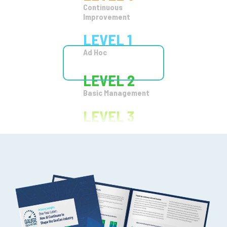
LEVEL 2
Basic Management
LEVEL 3
Organizational
Standards
LEVEL 4
Quantitatize
LEVEL 5
Continuous
Improvement