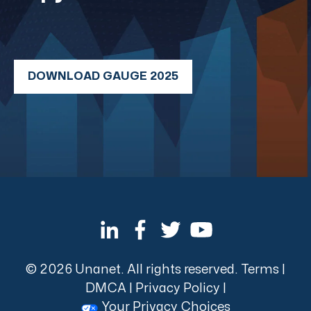
DOWNLOAD GAUGE 2025
© 2026 Unanet. All rights reserved.
Terms
|
DMCA
|
Privacy Policy
|
Your Privacy Choices