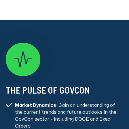
THE PULSE OF GOVCON
Market Dynamics
: Gain an understanding of
the current trends and future outlooks in the
GovCon sector – including DOGE and Exec
Orders