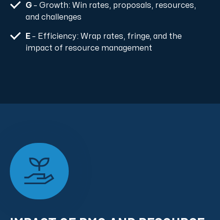
G
– Growth: Win rates, proposals, resources,
and challenges
E
– Efficiency: Wrap rates, fringe, and the
impact of resource management