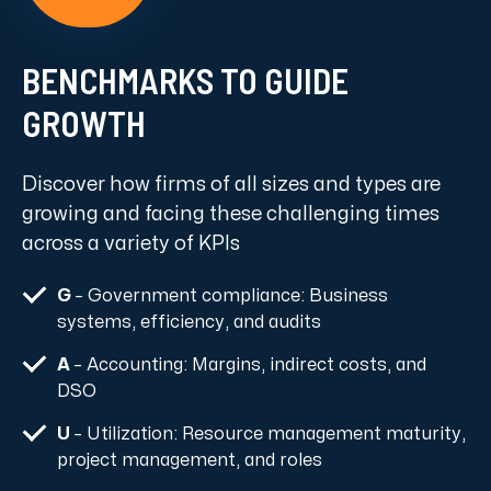
BENCHMARKS TO GUIDE
GROWTH
Discover how firms of all sizes and types are
growing and facing these challenging times
across a variety of KPIs
G
– Government compliance: Business
systems, efficiency, and audits
A
– Accounting: Margins, indirect costs, and
DSO
U
– Utilization: Resource management maturity,
project management, and roles