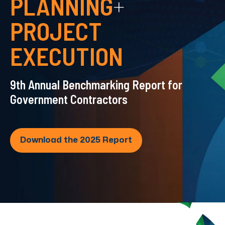
PLANNING
+
PROJECT
EXECUTION
9th Annual Benchmarking Report for
Government Contractors
Download the 2025 Report