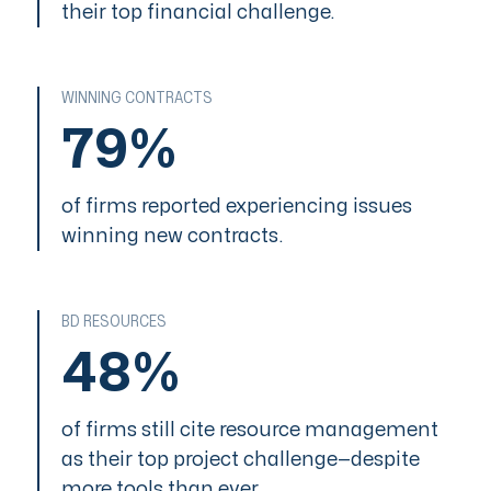
their top financial challenge.
WINNING CONTRACTS
LEVEL 1
79%
Ad Hoc
of firms reported experiencing issues
LEVEL 2
winning new contracts.
Basic Management
LEVEL 3
BD RESOURCES
Organizational
Standards
48%
LEVEL 4
Quantitatize
of firms still cite resource management
as their top project challenge—despite
LEVEL 5
more tools than ever