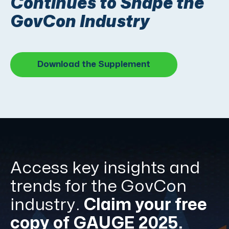
Continues to Shape the
GovCon Industry
Download the Supplement
Access key insights and
trends for the GovCon
industry.
Claim your free
copy of GAUGE 2025.