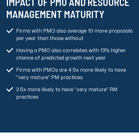
IMPACT OF PMO AND RESOURCE
MANAGEMENT MATURITY
Firms with PMO also average 10 more proposals
per year than those without
Having a PMO also correlates with 13% higher
chance of predicted growth next year
Firms with PMOs are 4.5x more likely to have
“very mature” PM practices
3.5x more likely to have “very mature” RM
practices