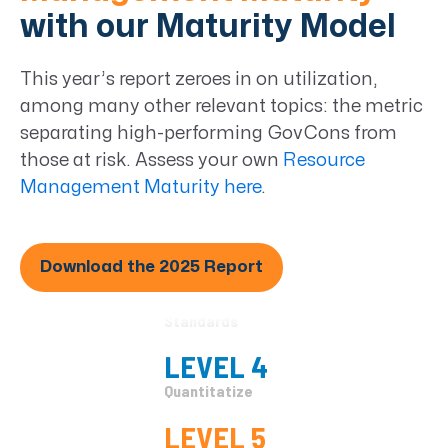
Ad Hoc
with our Maturity Model
LEVEL 2
This year’s report zeroes in on utilization,
Basic Management
among many other relevant topics: the metric
LEVEL 3
separating high-performing GovCons from
Organizational
those at risk. Assess your own
Resource
Standards
Management Maturity here
.
LEVEL 4
Quantitatize
Download the 2025 Report
LEVEL 5
Continuous
Improvement
LEVEL 1
Ad Hoc