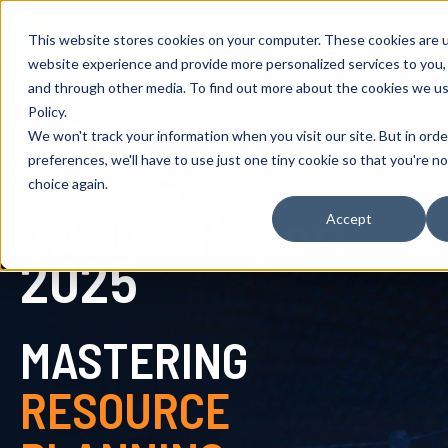
This website stores cookies on your computer. These cookies are 
website experience and provide more personalized services to you,
and through other media. To find out more about the cookies we us
Policy.
We won't track your information when you visit our site. But in ord
preferences, we'll have to use just one tiny cookie so that you're n
choice again.
GAUGE Report
Accept
2025
MASTERING
RESOURCE