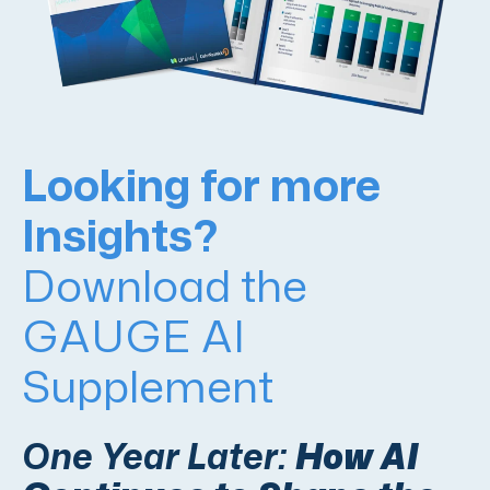
Looking for more
Insights?
Download the
GAUGE AI
Supplement
One Year Later:
How AI