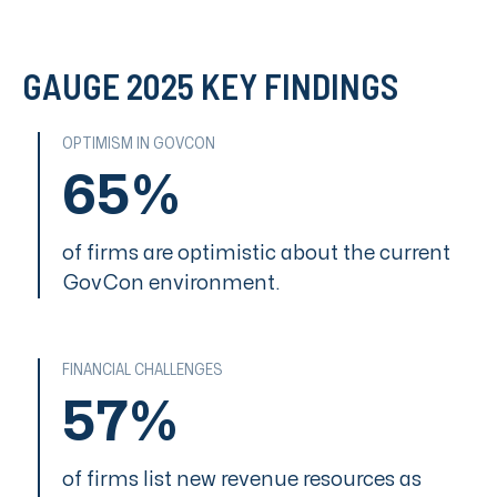
GAUGE 2025 KEY FINDINGS
OPTIMISM IN GOVCON
65%
of firms are optimistic about the current
GovCon environment.
FINANCIAL CHALLENGES
57%
of firms list new revenue resources as