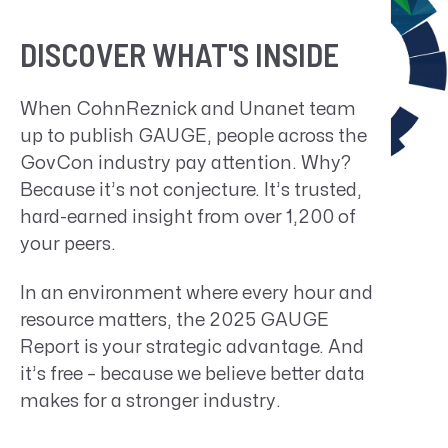
DISCOVER WHAT'S INSIDE
When CohnReznick and Unanet team
up to publish GAUGE, people across the
GovCon industry pay attention. Why?
Because it’s not conjecture. It’s trusted,
hard-earned insight from over 1,200 of
your peers.
In an environment where every hour and
resource matters, the
2025 GAUGE
Report
is your strategic advantage. And
it’s free – because we believe better data
makes for a stronger industry.