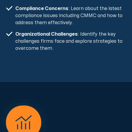
Compliance Concerns
: Learn about the latest
compliance issues including CMMC and how to
address them effectively.
Organizational Challenges
: Identify the key
challenges firms face and explore strategies to
overcome them.